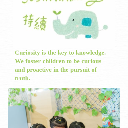
Curiosity is the key to knowledge.
We foster children to be curious
and proactive in the pursuit of
truth.