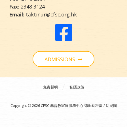
Fax:
2348 3124
Email:
taktinur@cfsc.org.hk
ADMISSIONS
免責聲明
私隱政策
Copyright © 2026 CFSC 基督教家庭服務中心 德田幼稚園 / 幼兒園