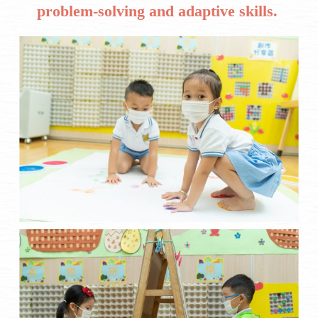
problem-solving and adaptive skills.