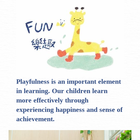
Playfulness is an important element
in learning. Our children learn
more effectively through
experiencing happiness and sense of
achievement.