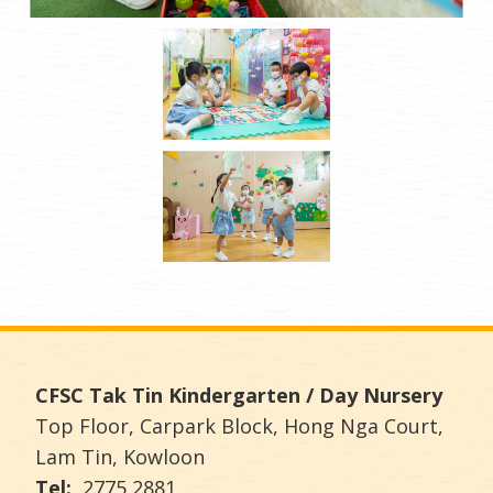
CFSC Tak Tin Kindergarten / Day Nursery
Top Floor, Carpark Block, Hong Nga Court,
Lam Tin, Kowloon
Tel:
2775 2881