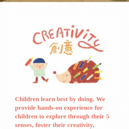
Children learn best by doing. We
provide hands-on experience for
children to explore through their 5
senses, foster their creativity,