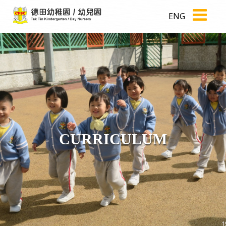
ENG
CURRICULUM