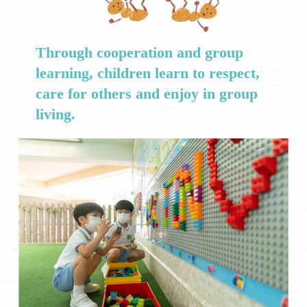
Through cooperation and group
learning, children learn to respect,
care for others and enjoy in group
living.